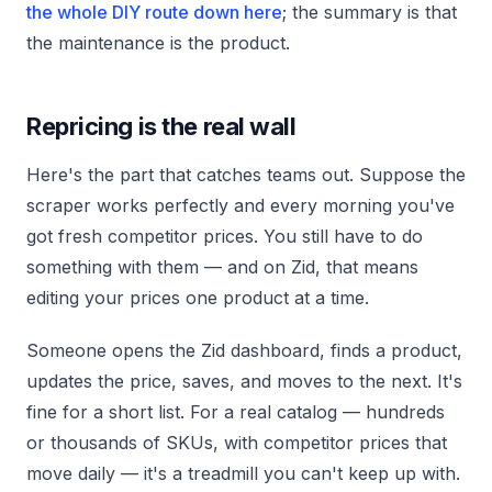
the whole DIY route down here
; the summary is that
the maintenance is the product.
Repricing is the real wall
Here's the part that catches teams out. Suppose the
scraper works perfectly and every morning you've
got fresh competitor prices. You still have to do
something with them — and on Zid, that means
editing your prices one product at a time.
Someone opens the Zid dashboard, finds a product,
updates the price, saves, and moves to the next. It's
fine for a short list. For a real catalog — hundreds
or thousands of SKUs, with competitor prices that
move daily — it's a treadmill you can't keep up with.