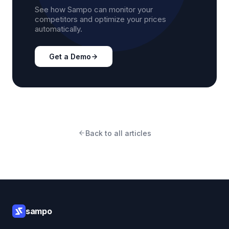
See how Sampo can monitor your
competitors and optimize your prices
automatically.
Get a Demo
Back to all articles
sampo