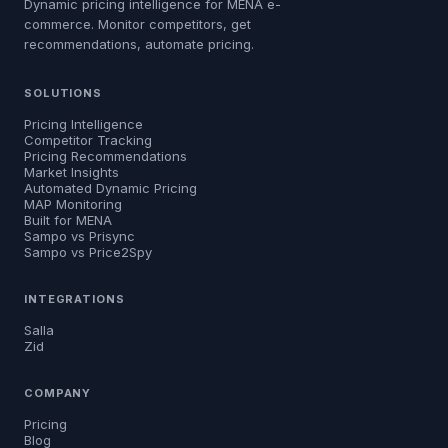
Dynamic pricing intelligence for MENA e-
commerce. Monitor competitors, get
recommendations, automate pricing.
SOLUTIONS
Pricing Intelligence
Competitor Tracking
Pricing Recommendations
Market Insights
Automated Dynamic Pricing
MAP Monitoring
Built for MENA
Sampo vs Prisync
Sampo vs Price2Spy
INTEGRATIONS
Salla
Zid
COMPANY
Pricing
Blog