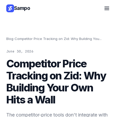
Sampo
Blog
›
Competitor Price Tracking on Zid: Why Building You...
June 30, 2026
Competitor Price
Tracking on Zid: Why
Building Your Own
Hits a Wall
The competitor-price tools don't integrate with