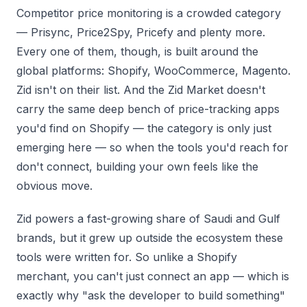
Competitor price monitoring is a crowded category
— Prisync, Price2Spy, Pricefy and plenty more.
Every one of them, though, is built around the
global platforms: Shopify, WooCommerce, Magento.
Zid isn't on their list. And the Zid Market doesn't
carry the same deep bench of price-tracking apps
you'd find on Shopify — the category is only just
emerging here — so when the tools you'd reach for
don't connect, building your own feels like the
obvious move.
Zid powers a fast-growing share of Saudi and Gulf
brands, but it grew up outside the ecosystem these
tools were written for. So unlike a Shopify
merchant, you can't just connect an app — which is
exactly why "ask the developer to build something"