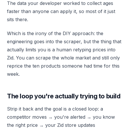
The data your developer worked to collect ages
faster than anyone can apply it, so most of it just
sits there.
Which is the irony of the DIY approach: the
engineering goes into the scraper, but the thing that
actually limits you is a human retyping prices into
Zid. You can scrape the whole market and still only
reprice the ten products someone had time for this
week.
The loop you're actually trying to build
Strip it back and the goal is a closed loop: a
competitor moves → you're alerted → you know
the right price → your Zid store updates