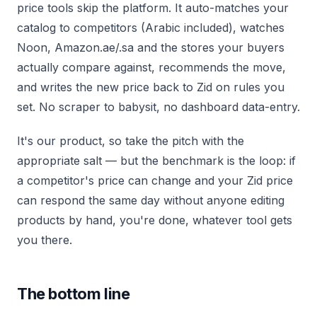
price tools skip the platform. It auto-matches your
catalog to competitors (Arabic included), watches
Noon, Amazon.ae/.sa and the stores your buyers
actually compare against, recommends the move,
and writes the new price back to Zid on rules you
set. No scraper to babysit, no dashboard data-entry.
It's our product, so take the pitch with the
appropriate salt — but the benchmark is the loop: if
a competitor's price can change and your Zid price
can respond the same day without anyone editing
products by hand, you're done, whatever tool gets
you there.
The bottom line