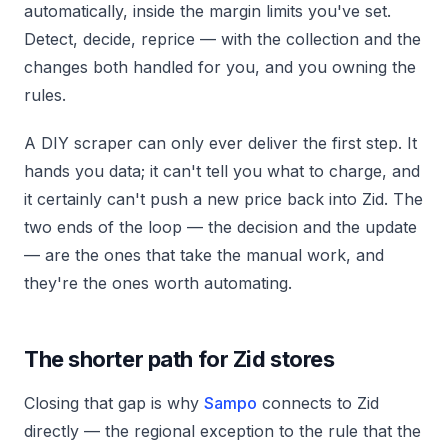
automatically, inside the margin limits you've set.
Detect, decide, reprice — with the collection and the
changes both handled for you, and you owning the
rules.
A DIY scraper can only ever deliver the first step. It
hands you data; it can't tell you what to charge, and
it certainly can't push a new price back into Zid. The
two ends of the loop — the decision and the update
— are the ones that take the manual work, and
they're the ones worth automating.
The shorter path for Zid stores
Closing that gap is why
Sampo
connects to Zid
directly — the regional exception to the rule that the