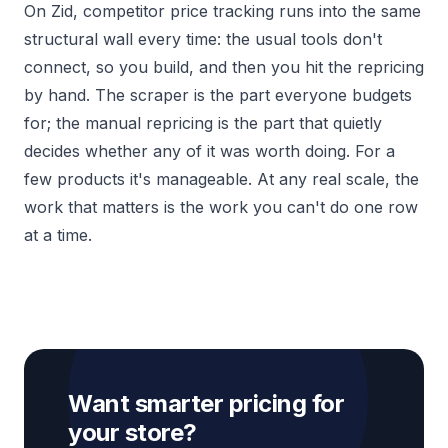
On Zid, competitor price tracking runs into the same
structural wall every time: the usual tools don't
connect, so you build, and then you hit the repricing
by hand. The scraper is the part everyone budgets
for; the manual repricing is the part that quietly
decides whether any of it was worth doing. For a
few products it's manageable. At any real scale, the
work that matters is the work you can't do one row
at a time.
Want smarter pricing for
your store?