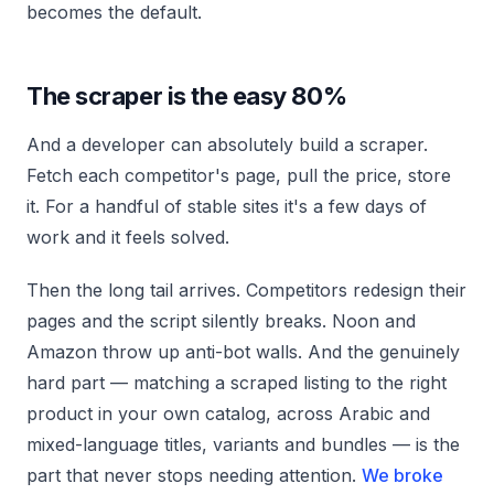
becomes the default.
The scraper is the easy 80%
And a developer can absolutely build a scraper.
Fetch each competitor's page, pull the price, store
it. For a handful of stable sites it's a few days of
work and it feels solved.
Then the long tail arrives. Competitors redesign their
pages and the script silently breaks. Noon and
Amazon throw up anti-bot walls. And the genuinely
hard part — matching a scraped listing to the right
product in your own catalog, across Arabic and
mixed-language titles, variants and bundles — is the
part that never stops needing attention.
We broke