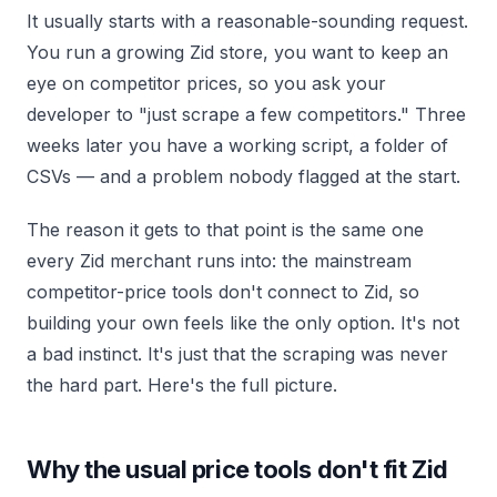
It usually starts with a reasonable-sounding request.
You run a growing Zid store, you want to keep an
eye on competitor prices, so you ask your
developer to "just scrape a few competitors." Three
weeks later you have a working script, a folder of
CSVs — and a problem nobody flagged at the start.
The reason it gets to that point is the same one
every Zid merchant runs into: the mainstream
competitor-price tools don't connect to Zid, so
building your own feels like the only option. It's not
a bad instinct. It's just that the scraping was never
the hard part. Here's the full picture.
Why the usual price tools don't fit Zid