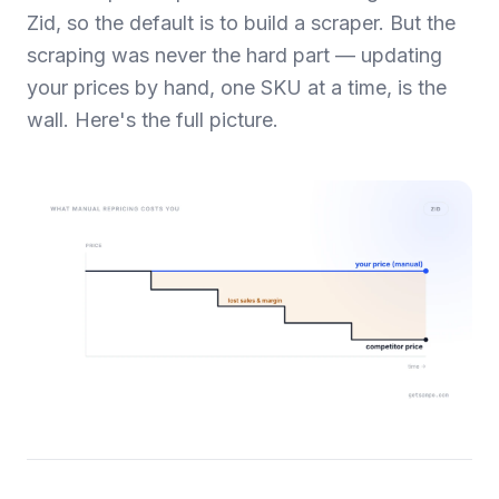
Zid, so the default is to build a scraper. But the
scraping was never the hard part — updating
your prices by hand, one SKU at a time, is the
wall. Here's the full picture.