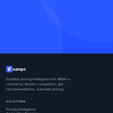
Talk to us first
Get my free report
sampo
Dynamic pricing intelligence for MENA e-
commerce. Monitor competitors, get
recommendations, automate pricing.
SOLUTIONS
Pricing Intelligence