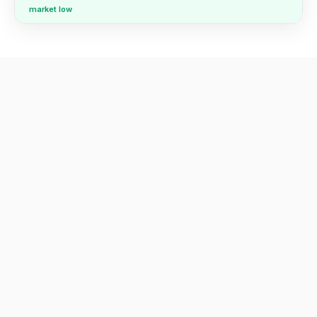
market low
Real findings from real reports.
We've delivered hundreds of these. Here's what we found
across three recent ones — every report surfaces a
different kind of pricing risk.
AED 150,000+/mo
in pricing headroom on 154 underpriced SKUs —
raise prices, keep the volume
Anonymized UAE supplements retailer · 745 products