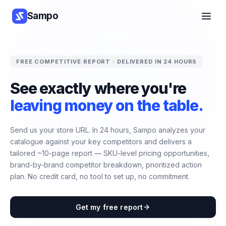
Sampo
FREE COMPETITIVE REPORT · DELIVERED IN 24 HOURS
See exactly where you're
leaving money on the table.
Send us your store URL. In 24 hours, Sampo analyzes your
catalogue against your key competitors and delivers a
tailored ~10-page report — SKU-level pricing opportunities,
brand-by-brand competitor breakdown, prioritized action
plan. No credit card, no tool to set up, no commitment.
Get my free report