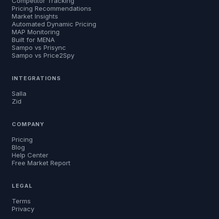
Competitor Tracking
Pricing Recommendations
Market Insights
Automated Dynamic Pricing
MAP Monitoring
Built for MENA
Sampo vs Prisync
Sampo vs Price2Spy
INTEGRATIONS
Salla
Zid
COMPANY
Pricing
Blog
Help Center
Free Market Report
LEGAL
Terms
Privacy