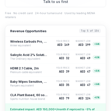
Talk to us first
Free · No credit card · 24-hour turnaround · Used by leading MENA
retailers
Revenue Opportunities
Top 5 of 154
Wireless Earbuds Pro, ANC
YOUR PRICE
MARKET LOW
+34%
AED 149
AED 199
Anker equivalent
Salicylic Acid 2% Solution, 30ml
YOUR PRICE
MARKET LOW
+53%
AED 32
AED 49
The Ordinary equivalent
HDMI 2.1 Cable, 2m
YOUR PRICE
MARKET LOW
+21%
AED 39
AED 47
Premium-cable equivalent
Baby Wipes Sensitive, 4-pack
YOUR PRICE
MARKET LOW
+34%
AED 35
AED 47
Pampers equivalent
CLA Plant Based, 60 softgels
YOUR PRICE
MARKET LOW
+57%
AED 79
AED 124
Sports-nutrition house brand
Estimated impact: AED 150,000+/month if repriced to −5% of